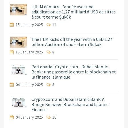
L'IILM démarre l'année avec une
adjudication de 1,27 milliard d'USD de titres
à court terme Ṣukūk
15 January 2025
11
The IILM kicks off the year with a USD 1.27
billion Auction of short-term Ṣukūk
15 January 2025
8
Partenariat Crypto.com - Dubai Islamic
Bank : une passerelle entre la blockchain et
la finance islamique
04 January 2025
8
Crypto.com and Dubai Islamic Bank: A
Bridge Between Blockchain and Islamic
Finance
04 January 2025
10