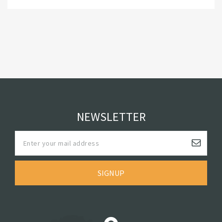
NEWSLETTER
SIGNUP