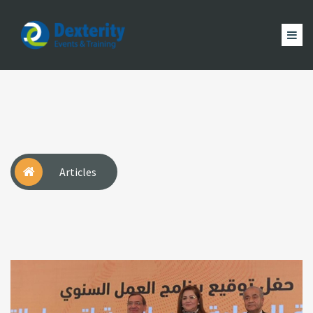
Dexterity
Events
ACCUEIL
&
EVÈNEMENTS
FORMATION
MAGAZINE
Trainings
ACTUALITÉ
NOUS
COMPTE
Articles