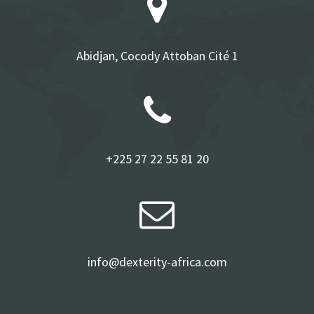
Abidjan, Cocody Attoban Cité 1
+225 27 22 55 81 20
info@dexterity-africa.com