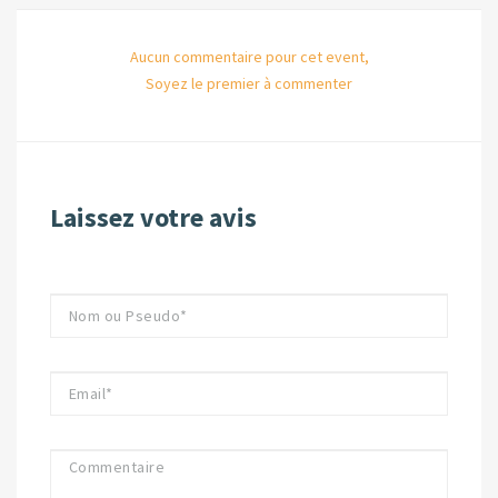
Aucun commentaire pour cet event,
Soyez le premier à commenter
Laissez votre avis