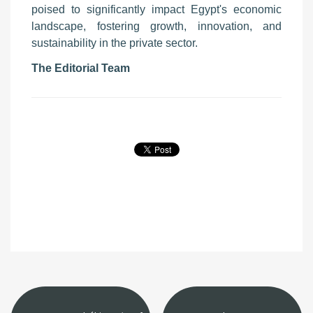
poised to significantly impact Egypt's economic
landscape, fostering growth, innovation, and
sustainability in the private sector.
The Editorial Team