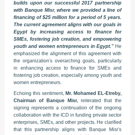
builds upon our successful 2017 partnership
with Banque Misr, where we provided a line of
financing of $25 million for a period of 5 years.
The current agreement aligns with our goals in
Egypt by increasing access to finance for
SMEs, fostering job creation, and empowering
youth and women entrepreneurs in Egypt.”
He
emphasized the alignment of this agreement with
the organization's overarching goals, particularly
in enhancing access to finance for SMEs and
fostering job creation, especially among youth and
women entrepreneurs.
Echoing this sentiment,
Mr. Mohamed EL-Etreby,
Chairman of Banque Misr,
reiterated that the
signing represents a continuation of the ongoing
collaboration with the ICD in funding private sector
enterprises, SMEs, and other projects. He clarified
that this partnership aligns with Banque Misr's