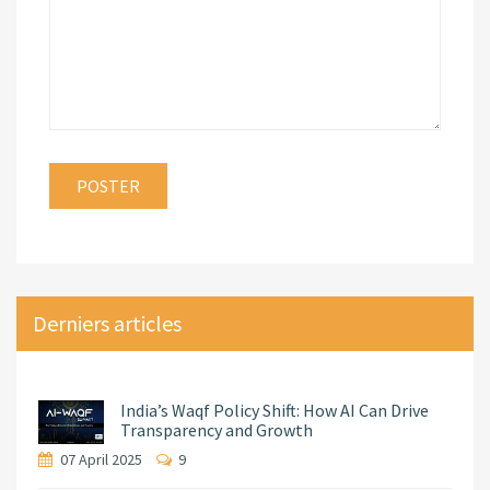
Derniers articles
India’s Waqf Policy Shift: How AI Can Drive
Transparency and Growth
07 April 2025
9