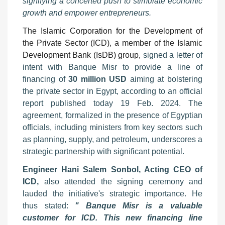
signifying a concerted push to stimulate economic
growth and empower entrepreneurs.
The Islamic Corporation for the Development of
the Private Sector (ICD), a member of the Islamic
Development Bank (IsDB) group,
signed a letter of
intent with Banque Misr to provide a line of
financing of
30 million USD
aiming at bolstering
the private sector in Egypt, according to an official
report published today 19 Feb. 2024. The
agreement, formalized in the presence of Egyptian
officials, including ministers from key sectors such
as planning, supply, and petroleum, underscores a
strategic partnership with significant potential.
Engineer Hani Salem Sonbol, Acting CEO of
ICD,
also attended the signing ceremony and
lauded the initiative's strategic importance. He
thus stated:
" Banque Misr is a valuable
customer for ICD. This new financing line