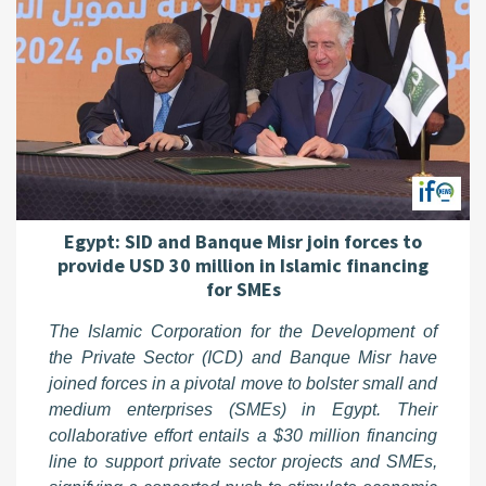
Egypt: SID and Banque Misr join forces to
provide USD 30 million in Islamic financing
for SMEs
The Islamic Corporation for the Development of
the Private Sector (ICD) and Banque Misr have
joined forces in a pivotal move to bolster small and
medium enterprises (SMEs) in Egypt. Their
collaborative effort entails a $30 million financing
line to support private sector projects and SMEs,