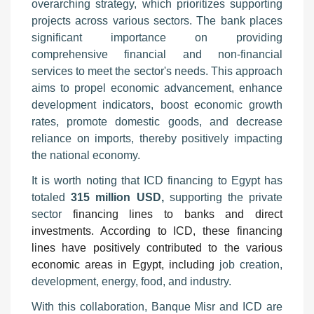
overarching strategy, which prioritizes supporting
projects across various sectors. The bank places
significant importance on providing
comprehensive financial and non-financial
services to meet the sector's needs. This approach
aims to propel economic advancement, enhance
development indicators, boost economic growth
rates, promote domestic goods, and decrease
reliance on imports, thereby positively impacting
the national economy.
It is worth noting that ICD financing to Egypt has
totaled
315 million USD,
supporting the private
sector
financing lines to banks and direct
investments. According to ICD, these financing
lines have positively contributed to the various
economic areas in Egypt, including
job creation,
development, energy, food, and industry.
With this collaboration, Banque Misr and ICD are