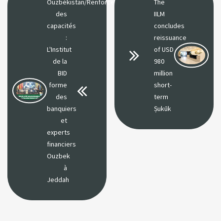
Ouzbékistan/Renforcement
The
des
IILM
capacités
concludes
:
reissuance
L'Institut
of USD
de la
980
BID
million
forme
short-
des
term
banquiers
Ṣukūk
et
experts
financiers
Ouzbek
à
Jeddah