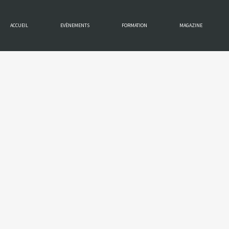
ACCUEIL
EVÈNEMENTS
FORMATION
MAGAZINE