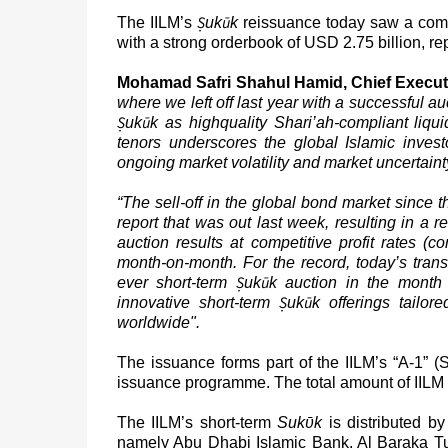
Ṣ
ū
The IILM’s
uk
k
reissuance today saw a comp
with a strong orderbook of USD 2.75 billion, re
Mohamad Safri Shahul Hamid, Chief Executiv
where we left off last year with a successful au
Ṣ
ū
uk
k
as highquality Shari’ah-compliant liq
tenors underscores the global Islamic investor
ongoing market volatility and market uncertaint
“The sell-off in the global bond market since 
report that was out last week, resulting in a 
auction results at competitive profit rates 
month-on-month. For the record, today’s transa
Ṣ
ū
ever short-term
uk
k auction
in the month 
Ṣ
ū
innovative short-term
uk
k
offerings tailor
worldwide".
The issuance forms part of the IILM’s “A-1” (
issuance programme. The total amount of IILM
The IILM’s short-term
Suk
ῡ
k
is distributed b
namely Abu Dhabi Islamic Bank, Al Baraka Tu