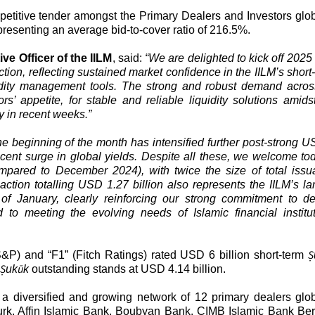
etitive tender amongst the Primary Dealers and Investors glob
presenting an average bid-to-cover ratio of 216.5%.
e Officer of the IILM
, said:
“We are delighted to kick off 2025
ction, reflecting sustained market confidence in the IILM’s short
uidity management tools. The strong and robust demand acros
s’ appetite, for stable and reliable liquidity solutions amids
y in recent weeks.”
the beginning of the month has intensified further post-strong U
recent surge in global yields. Despite all these, we welcome to
(compared to December 2024), with twice the size of total iss
ction totalling USD 1.27 billion also represents the IILM’s la
of January, clearly reinforcing our strong commitment to de
ed to meeting the evolving needs of Islamic financial institu
Ṣ
S&P) and “F1” (Fitch Ratings) rated USD 6 billion short-term
Ṣ
ū
uk
k
outstanding stands at USD 4.14 billion.
y a diversified and growing network of 12 primary dealers glob
rk, Affin Islamic Bank, Boubyan Bank, CIMB Islamic Bank Be