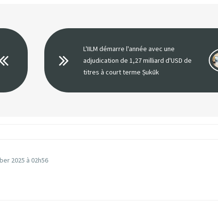
L'IILM démarre l'année avec une
adjudication de 1,27 milliard d'USD de
titres à court terme Ṣukūk
ber 2025 à 02h56