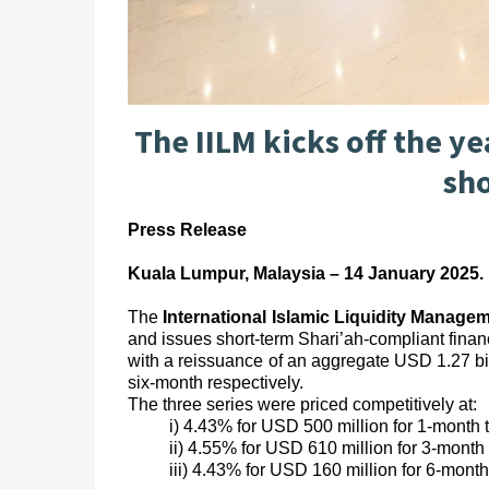
The IILM kicks off the ye
sh
Press Release
Kuala Lumpur, Malaysia – 14 January 2025.
The
International Islamic Liquidity Manage
and issues short-term Shari’ah-compliant financ
with a reissuance of an aggregate USD 1.27 bi
six-month respectively.
The three series were priced competitively at:
i) 4.43% for USD 500 million for 1-month 
ii) 4.55% for USD 610 million for 3-month 
iii) 4.43% for USD 160 million for 6-month