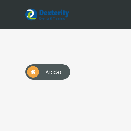
Dexterity
Events
&
Trainings
Articles