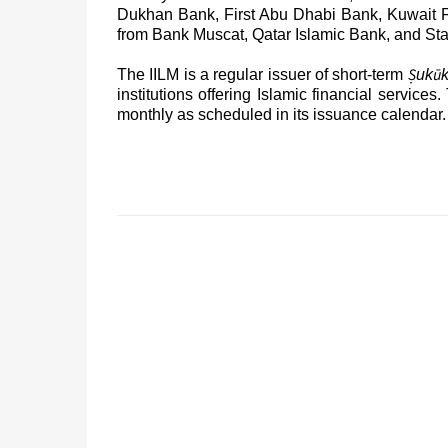
Dukhan Bank, First Abu Dhabi Bank, Kuwait 
from Bank Muscat, Qatar Islamic Bank, and St
Ṣ
ū
The IILM is a regular issuer of short-term
uk
institutions offering Islamic financial services.
monthly as scheduled in its issuance calendar.