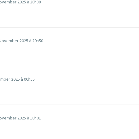
ovember 2025 à 20h38
November 2025 à 20h50
mber 2025 à 00h55
ovember 2025 à 10h01