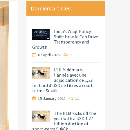
Derniers articles
India’s Waqf Policy
Shift: How AI Can Drive
Transparency and
Growth
07 April 2025
9
L'IILM démarre
l'année avec une
adjudication de 1,27
milliard d'USD de titres à court
terme Ṣukūk
15 January 2025
11
The IILM kicks off the
year with a USD 1.27
billion Auction of
short-term Ṣukūk