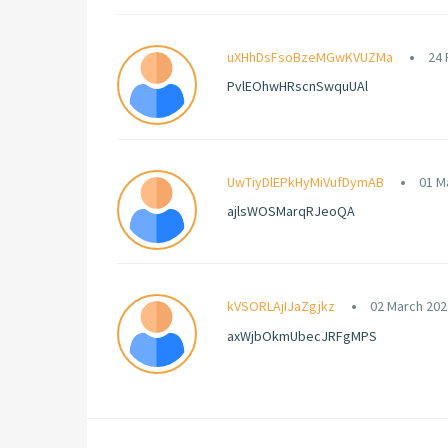
uXHhDsFsoBzeMGwKVUZMa
24 
PvlEOhwHRscnSwquUAl
UwTiyDlEPkHyMiVufDymAB
01 M
ajlsWOSMarqRJeoQA
kVSORLAjIJaZgjkz
02 March 202
axWjbOkmUbecJRFgMPS