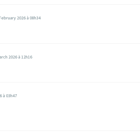
February 2026 à 08h34
arch 2026 à 12h16
6 à 03h47