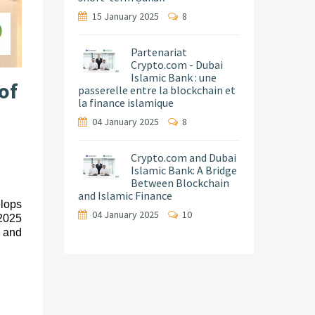
15 January 2025
8
Partenariat
Crypto.com - Dubai
Islamic Bank : une
of
passerelle entre la blockchain et
la finance islamique
04 January 2025
8
Crypto.com and Dubai
Islamic Bank: A Bridge
Between Blockchain
and Islamic Finance
elops
04 January 2025
10
 2025
, and