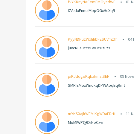
fvYKKnyNACemEMOycdWF
01 N
lZAsfxFnmaMbpOGxHcXqB
PyyNDPuzWxhhbFESUVmzfh
04 
juVcREaucYxTwOYHzLzs
piKJdqgoKqkzkmslSEH
09 Nove
SMRIEMoxWnokqDPWAoqEqRmt
mYKSXajkWEMlKgWDaFDrK
11 N
MoMIWPQRXiNeCxvr