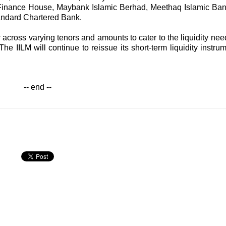
Finance House, Maybank Islamic Berhad, Meethaq Islamic Ban
andard Chartered Bank.
k
across varying tenors and amounts to cater to the liquidity nee
 The IILM will continue to reissue its short-term liquidity instru
-- end --