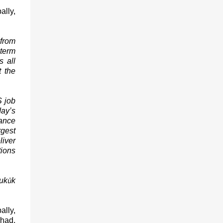
ally,
 from
-term
s all
t the
S job
day’s
uance
rgest
liver
tions
ū
uk
k
ally,
rhad,