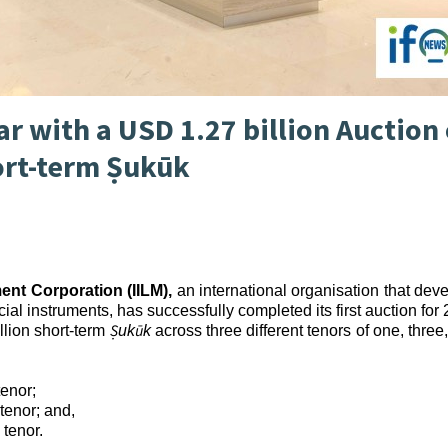
ar with a USD 1.27 billion Auction 
ort-term Ṣukūk
ment Corporation (IILM),
an international organisation that dev
ial instruments, has successfully completed its first auction for
Ṣ
ū
llion short-term
uk
k
across three different tenors of one, three
tenor;
tenor; and,
 tenor.