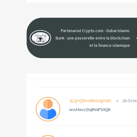
Partenariat Crypto.com - Dubai Islamic
Bank : une passerelle entre la blockchain
et la finance islamique
VjZgVQRrmWbGXgfsBC
26 Octo
nrvAtovzZIqRVxPSXQK