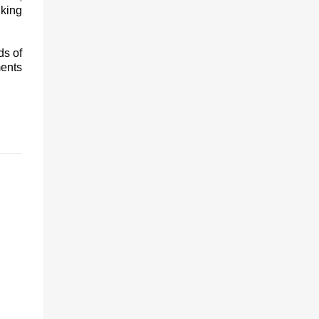
king
ds of
ments