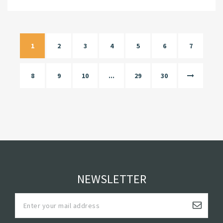
1
2
3
4
5
6
7
8
9
10
...
29
30
NEWSLETTER