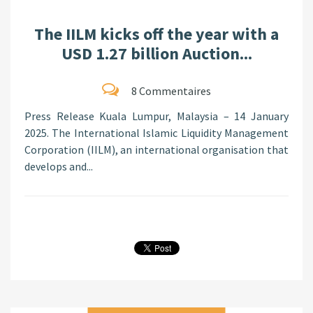
The IILM kicks off the year with a
USD 1.27 billion Auction...
8 Commentaires
Press Release Kuala Lumpur, Malaysia – 14 January
2025. The International Islamic Liquidity Management
Corporation (IILM), an international organisation that
develops and...