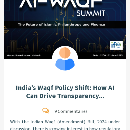
India’s Waqf Policy Shift: How AI
Can Drive Transparency...
9 Commentaires
With the Indian Waqf (Amendment) Bill, 2024 under
discussion, there is growing interest in how regulatory