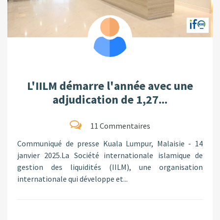
L'IILM démarre l'année avec une
adjudication de 1,27...
11 Commentaires
Communiqué de presse Kuala Lumpur, Malaisie - 14
janvier 2025.La Société internationale islamique de
gestion des liquidités (IILM), une organisation
internationale qui développe et...