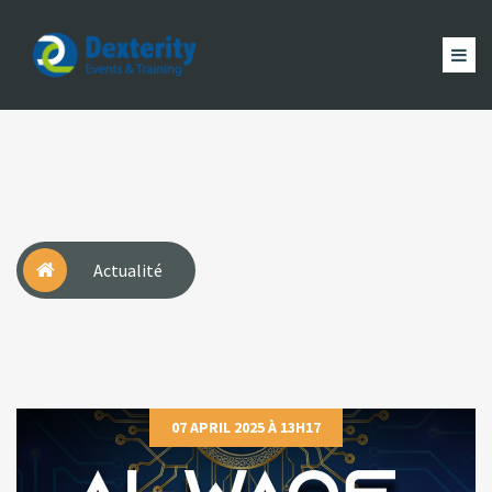
Dexterity
Events
ACCUEIL
&
EVÈNEMENTS
FORMATION
MAGAZINE
Trainings
ACTUALITÉ
NOUS
COMPTE
Actualité
07 APRIL 2025 À 13H17