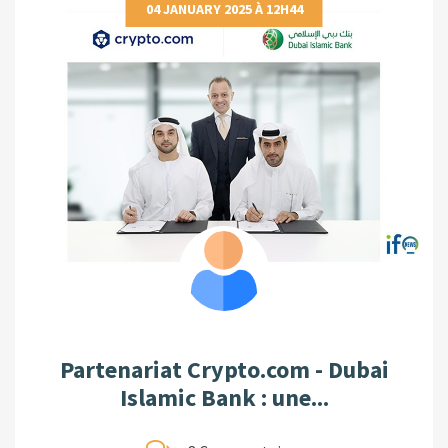
04 JANUARY 2025 À 12H44
Partenariat Crypto.com - Dubai
Islamic Bank : une...