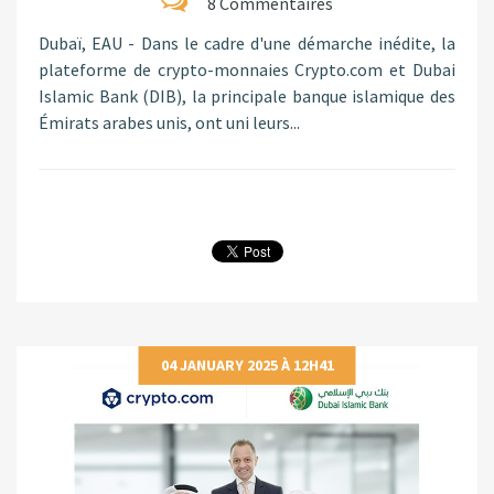
8 Commentaires
Dubaï, EAU - Dans le cadre d'une démarche inédite, la
plateforme de crypto-monnaies Crypto.com et Dubai
Islamic Bank (DIB), la principale banque islamique des
Émirats arabes unis, ont uni leurs...
04 JANUARY 2025 À 12H41