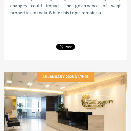
changes could impact the governance of waqf
properties in India. While this topic remains a...
15 JANUARY 2025 À 17H01