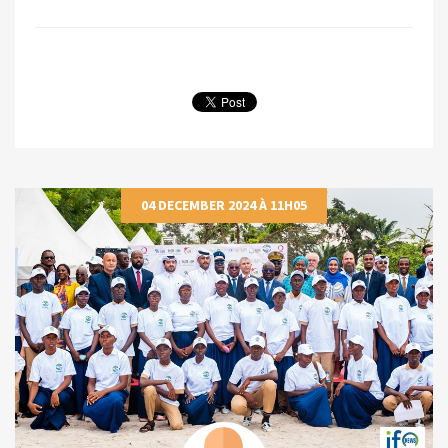
04 DECEMBER 2024 À 11H05