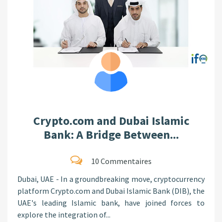
Crypto.com and Dubai Islamic
Bank: A Bridge Between...
10 Commentaires
Dubai, UAE - In a groundbreaking move, cryptocurrency
platform Crypto.com and Dubai Islamic Bank (DIB), the
UAE's leading Islamic bank, have joined forces to
explore the integration of...