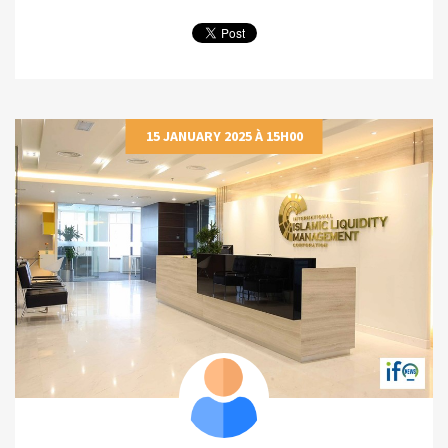
15 JANUARY 2025 À 15H00