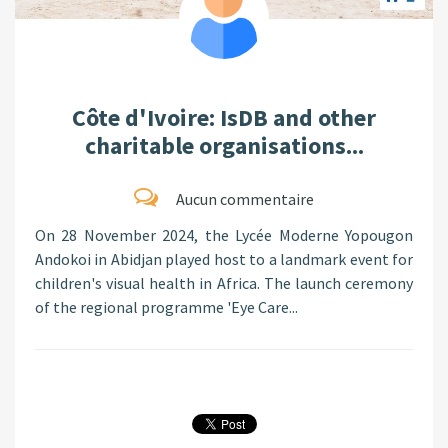
Côte d'Ivoire: IsDB and other
charitable organisations...
Aucun commentaire
On 28 November 2024, the Lycée Moderne Yopougon
Andokoi in Abidjan played host to a landmark event for
children's visual health in Africa. The launch ceremony
of the regional programme 'Eye Care...