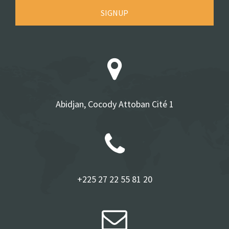
SIGNUP
Abidjan, Cocody Attoban Cité 1
+225 27 22 55 81 20