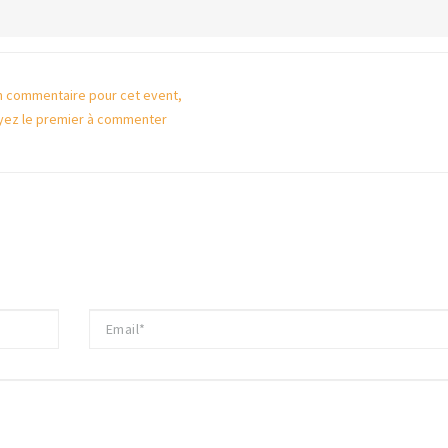
 commentaire pour cet event,
yez le premier à commenter