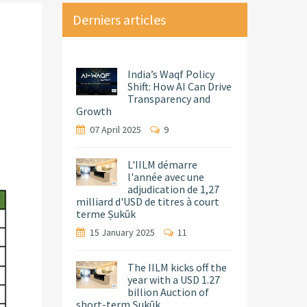
Derniers articles
India’s Waqf Policy
Shift: How AI Can Drive
Transparency and
Growth
07 April 2025
9
L'IILM démarre
l'année avec une
adjudication de 1,27
milliard d'USD de titres à court
terme Ṣukūk
15 January 2025
11
The IILM kicks off the
year with a USD 1.27
billion Auction of
short-term Ṣukūk