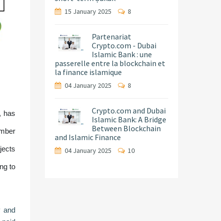
15 January 2025
8
Partenariat
Crypto.com - Dubai
Islamic Bank : une
passerelle entre la blockchain et
la finance islamique
04 January 2025
8
Crypto.com and Dubai
, has
Islamic Bank: A Bridge
Between Blockchain
ember
and Islamic Finance
jects
04 January 2025
10
ng to
y and