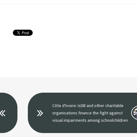
Côte d'Ivoire: IsDB and other charitable
organisations finance the fight against
visual impairments among schoolchildren