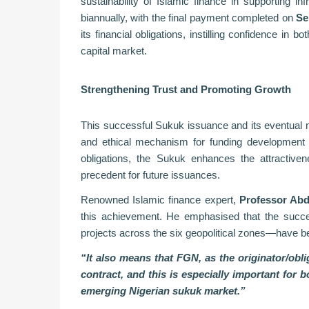
sustainability of Islamic finance in supporting in
biannually, with the final payment completed on
Se
its financial obligations, instilling confidence in 
capital market.
Strengthening Trust and Promoting Growth
This successful Sukuk issuance and its eventual mat
and ethical mechanism for funding development p
obligations, the Sukuk enhances the attractiven
precedent for future issuances.
Renowned Islamic finance expert,
Professor Ab
this achievement. He emphasised that the succe
projects across the six geopolitical zones—have b
“It also means that FGN, as the originator/obli
contract, and this is especially important for 
emerging Nigerian sukuk market.”