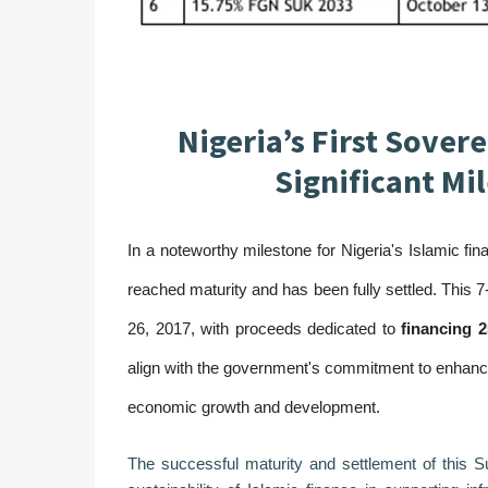
Nigeria’s First Sover
Significant Mi
In a noteworthy milestone for Nigeria's Islamic fin
reached maturity and has been fully settled. This 
26, 2017, with proceeds dedicated to
financing 2
align with the government's commitment to enhanc
economic growth and development.
The successful maturity and settlement of this S