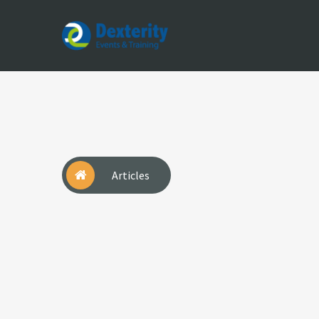
Dexterity
Events
&
Trainings
Articles