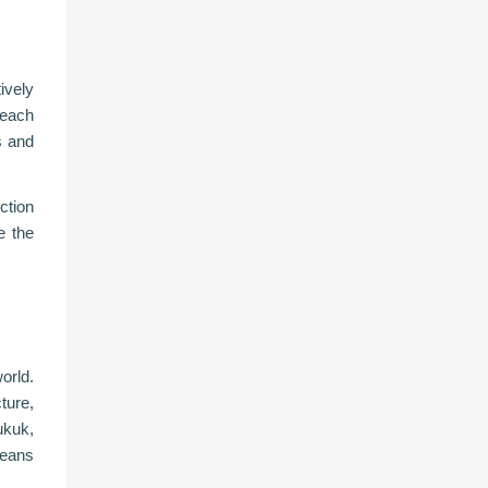
ively
 each
s and
ction
e the
orld.
ture,
ukuk,
means