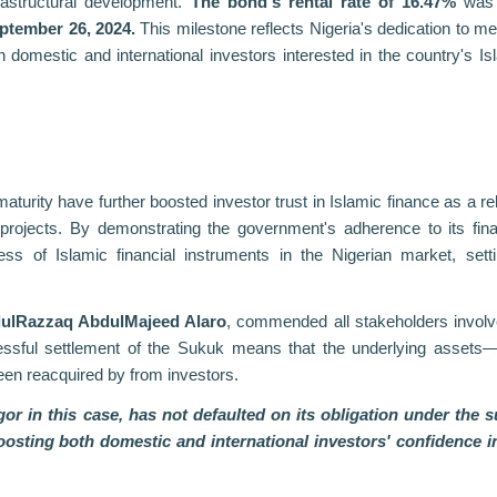
frastructural development.
The bond's rental rate of 16.47%
was 
ptember 26, 2024.
This milestone reflects Nigeria's dedication to me
both domestic and international investors interested in the country's Is
urity have further boosted investor trust in Islamic finance as a rel
rojects. By demonstrating the government's adherence to its fina
ess of Islamic financial instruments in the Nigerian market, sett
dulRazzaq AbdulMajeed Alaro
, commended all stakeholders involv
ssful settlement of the Sukuk means that the underlying assets
een reacquired by from investors.
gor in this case, has not defaulted on its obligation under the 
boosting both domestic and international investors' confidence i