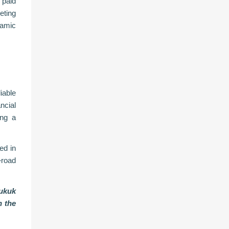
paid
eting
lamic
iable
ncial
ing a
ed in
—road
sukuk
n the