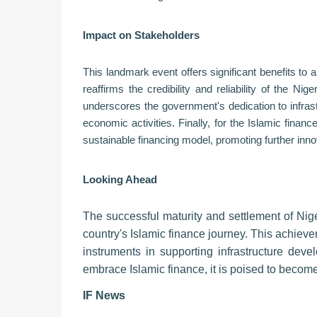
Impact on Stakeholders
This landmark event offers significant benefits to 
reaffirms the credibility and reliability of the Ni
underscores the government's dedication to infra
economic activities. Finally, for the Islamic fin
sustainable financing model, promoting further inno
Looking Ahead
The successful maturity and settlement of Nige
country's Islamic finance journey. This achieve
instruments in supporting infrastructure de
embrace Islamic finance, it is poised to become
IF News