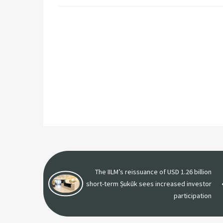
The IILM’s reissuance of USD 1.26 billion
short-term Ṣukūk sees increased investor
participation