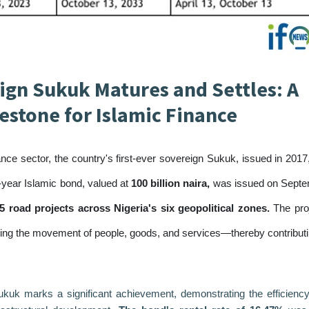
eign Sukuk Matures and Settles: A
lestone for Islamic Finance
ance sector, the country's first-ever sovereign Sukuk, issued in 2017
7-year Islamic bond, valued at
100 billion naira,
was issued on Sept
5 road projects across Nigeria's six geopolitical zones.
The pro
ing the movement of people, goods, and services—thereby contributi
ukuk marks a significant achievement, demonstrating the efficienc