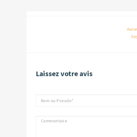
Aucun
So
Laissez votre avis