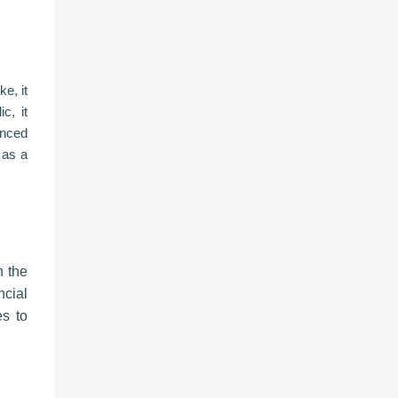
e, it
c, it
anced
 as a
n the
ncial
es to