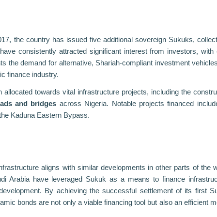
2017, the country has issued five additional sovereign Sukuks, collect
e consistently attracted significant interest from investors, with
hts the demand for alternative, Shariah-compliant investment vehicle
c finance industry.
located towards vital infrastructure projects, including the constru
oads and bridges
across Nigeria. Notable projects financed includ
 the Kaduna Eastern Bypass.
infrastructure aligns with similar developments in other parts of the w
di Arabia have leveraged Sukuk as a means to finance infrastruc
development. By achieving the successful settlement of its first S
lamic bonds are not only a viable financing tool but also an efficient 