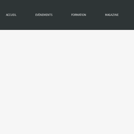
ACCUEIL
EVÈNEMENTS
FORMATION
MAGAZINE