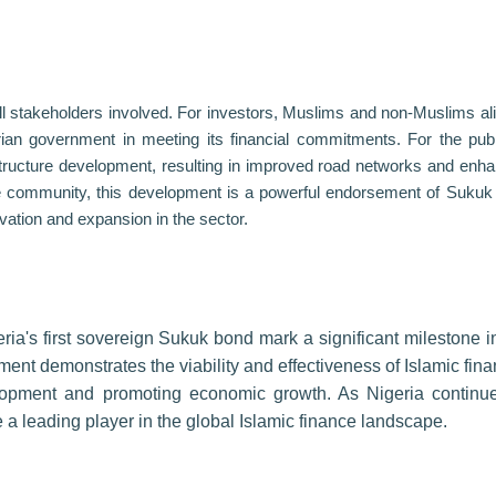
all stakeholders involved. For investors, Muslims and non-Muslims alik
gerian government in meeting its financial commitments. For the publi
structure development, resulting in improved road networks and enh
ance community, this development is a powerful endorsement of Sukuk
vation and expansion in the sector.
ria's first sovereign Sukuk bond mark a significant milestone i
ment demonstrates the viability and effectiveness of Islamic fina
velopment and promoting economic growth. As Nigeria continu
 a leading player in the global Islamic finance landscape.