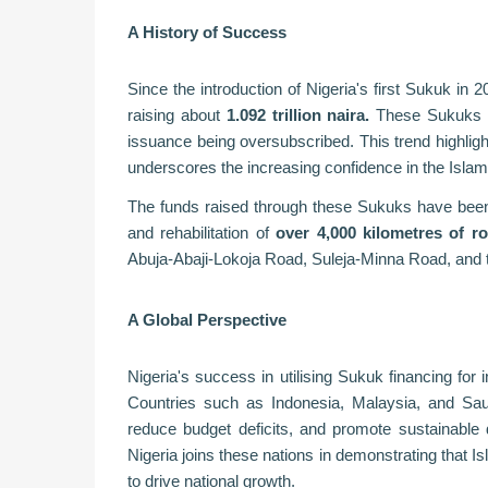
A History of Success
Since the introduction of Nigeria's first Sukuk in 
raising about
1.092 trillion naira.
These Sukuks hav
issuance being oversubscribed. This trend highlig
underscores the increasing confidence in the Islami
The funds raised through these Sukuks have been al
and rehabilitation of
over 4,000 kilometres of r
Abuja-Abaji-Lokoja Road, Suleja-Minna Road, and
A Global Perspective
Nigeria's success in utilising Sukuk financing for 
Countries such as Indonesia, Malaysia, and Sau
reduce budget deficits, and promote sustainable 
Nigeria joins these nations in demonstrating that Is
to drive national growth.