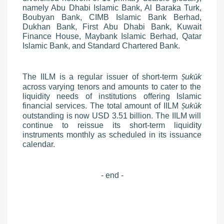
namely Abu Dhabi Islamic Bank, Al Baraka Turk,
Boubyan Bank, CIMB Islamic Bank Berhad,
Dukhan Bank, First Abu Dhabi Bank, Kuwait
Finance House, Maybank Islamic Berhad, Qatar
Islamic Bank, and Standard Chartered Bank.
The IILM is a regular issuer of short-term
uk
k
Ṣ
ū
across varying tenors and amounts to cater to the
liquidity needs of institutions offering Islamic
financial services. The total amount of IILM
uk
k
Ṣ
ū
outstanding is now USD 3.51 billion. The IILM will
continue to reissue its short-term liquidity
instruments monthly as scheduled in its issuance
calendar.
- end -