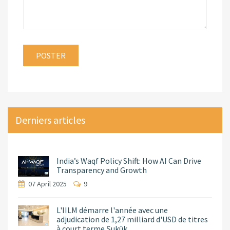
Derniers articles
India’s Waqf Policy Shift: How AI Can Drive
Transparency and Growth
07 April 2025
9
L'IILM démarre l'année avec une
adjudication de 1,27 milliard d'USD de titres
à court terme Ṣukūk