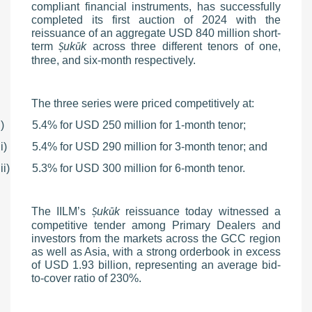
compliant financial instruments, has successfully
completed its first auction of 2024 with the
reissuance of an aggregate USD 840 million short-
term
uk
k
across three different tenors of one,
Ṣ
ū
three, and six-month respectively.
The three series were priced competitively at:
i)
5.4% for USD 250 million for 1-month tenor;
ii)
5.4% for USD 290 million for 3-month tenor; and
iii)
5.3% for USD 300 million for 6-month tenor.
The IILM’s
uk
k
reissuance today witnessed a
Ṣ
ū
competitive tender among Primary Dealers and
investors from the markets across the GCC region
as well as Asia, with a strong orderbook in excess
of USD 1.93 billion, representing an average bid-
to-cover ratio of 230%.