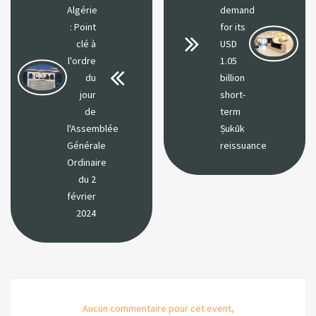
Algérie
demand
: Point
for its
clé à
USD
l'ordre
1.05
du
billion
jour
short-
de
term
l'Assemblée
Ṣukūk
Générale
reissuance
Ordinaire
du 2
février
2024
Aucun commentaire pour cet event,