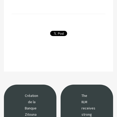
Création
The
de la
IILM
Banque
receives
Zitouna
strong