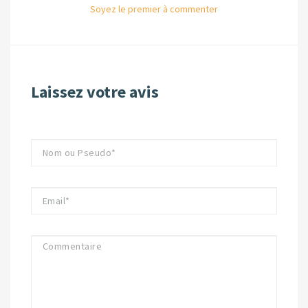
Soyez le premier à commenter
Laissez votre avis