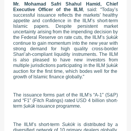
Mr. Mohamad Safri Shahul Hamid, Chief
Executive Officer of the IILM
, said: “Today’s
successful issuance reflects the markets’ healthy
appetite and confidence in the IILM’s short-term
Islamic papers. Despite persistent market
uncertainty arising from the impending decision by
the Federal Reserve on rate cuts, the IILM’s
uk
k
Ṣ
ū
continue to gain momentum into the new year with
strong demand for high quality cross-border
Shari’ah-compliant liquidity instruments. The IILM
is also pleased to have new investors from
multiple jurisdictions participating in the IILM
uk
k
Ṣ
ū
auction for the first time, which bodes well for the
growth of Islamic finance globally.”
The issuance forms part of the IILM’s “A-1” (S&P)
and “F1” (Fitch Ratings) rated USD 4 billion short-
term
uk
k
issuance programme.
Ṣ
ū
The IILM’s short-term
Suk
ῡ
k
is distributed by a
diversified network of 10 primary dealers globally,