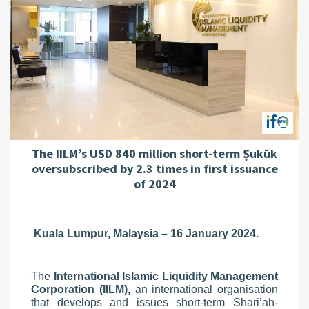
The IILM’s USD 840 million short-term Ṣukūk
oversubscribed by 2.3 times in first issuance
of 2024
Kuala Lumpur, Malaysia – 16 January 2024.
The
International Islamic Liquidity Management
Corporation (IILM),
an international organisation
that develops and issues short-term Shari’ah-