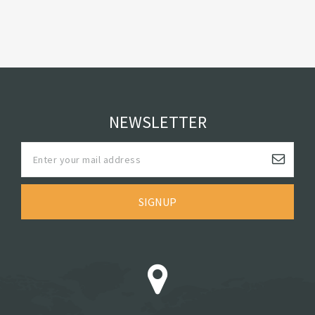
NEWSLETTER
SIGNUP