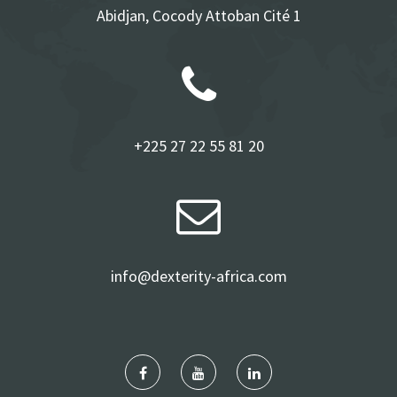
Abidjan, Cocody Attoban Cité 1
+225 27 22 55 81 20
info@dexterity-africa.com