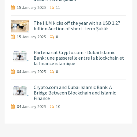
15 January 2025
11
The IILM kicks off the year with a USD 1.27
billion Auction of short-term Ṣukūk
15 January 2025
8
Partenariat Crypto.com - Dubai Islamic
Bank : une passerelle entre la blockchain et
la finance islamique
04 January 2025
8
Crypto.com and Dubai Islamic Bank: A
Bridge Between Blockchain and Islamic
Finance
04 January 2025
10