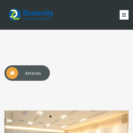
Dexterity
Events
ACCUEIL
&
EVÈNEMENTS
FORMATION
MAGAZINE
Trainings
ACTUALITÉ
NOUS
COMPTE
Articles