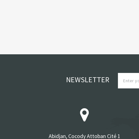
NEWSLETTER
Abidjan, Cocody Attoban Cité 1