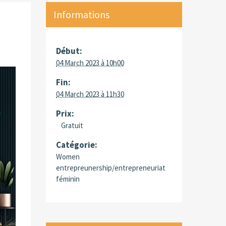
Informations
Début:
04 March 2023 à 10h00
Fin:
04 March 2023 à 11h30
Prix:
Gratuit
Catégorie:
Women
entrepreunership/entrepreneuriat
féminin