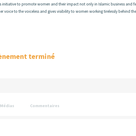
s initiative to promote women and their impact not only in Islamic business and f
 voice to the voiceless and gives visibility to women working tirelessly behind th
ènement terminé
Médias
Commentaires