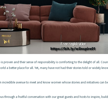
 is proven and their sense of responsibility is comforting to the delight of all. Coun
rld a better place for all. Yet, many have not had their stories told or widely kn
is an incredible avenue to meet and know women whose stories and initiatives can b
us through a fruitful conversation with our great guests and hosts to inspire, buil