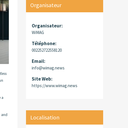
Organisateur
Organisateur:
WiMAG
Téléphone:
002252722558120
Email:
info@wimag.news
tless
Site Web:
own
https://www.wimag.news
e a
d and
Localisation