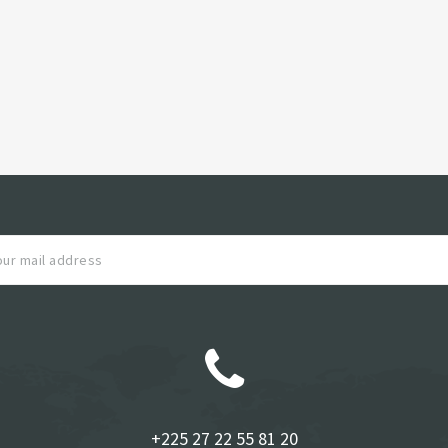
+225 27 22 55 81 20