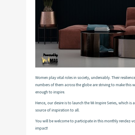
Women play vital roles in society, undeniably. Their resilience
numbers of them across the globe are striving to make this wo
enough to inspire.
Hence, our desire is to launch the Wi Inspire Series, which 
source of inspiration to all.
You will be welcome to participate in this monthly rendez-vo
impact!