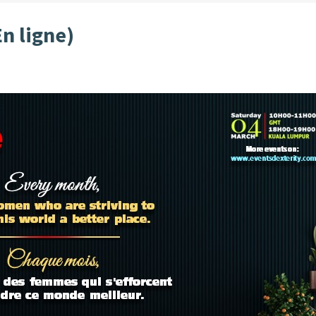
En ligne)