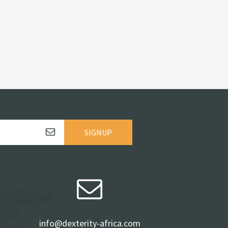
SIGNUP
info@dexterity-africa.com