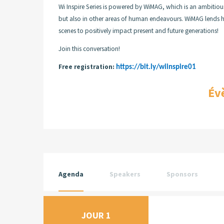
Wi Inspire Series is powered by WiMAG, which is an ambitiou
but also in other areas of human endeavours. WiMAG lends her
scenes to positively impact present and future generations!
Join this conversation!
Free registration:
https://bit.ly/wiinspire01
Év
Agenda
Speakers
Sponsors
JOUR 1