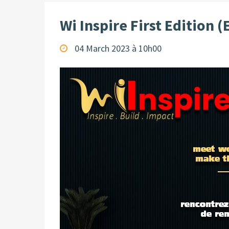
Wi Inspire First Edition (
04 March 2023 à 10h00