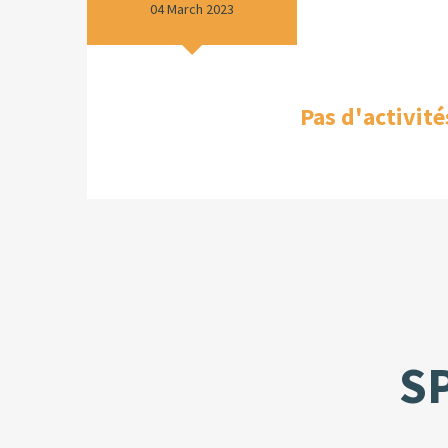
04 March 2023
Pas d'activité
S