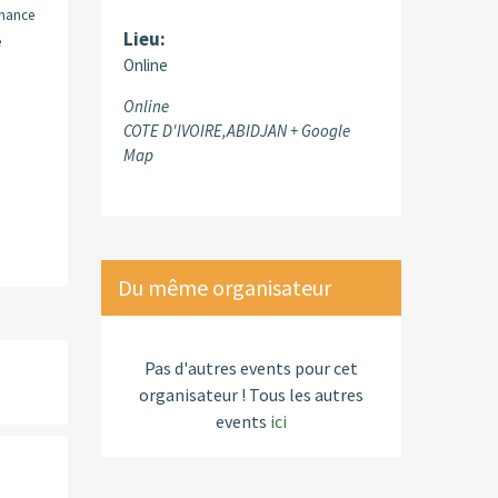
inance
Lieu:
e
Online
Online
COTE D'IVOIRE,ABIDJAN
+ Google
Map
Du même organisateur
Pas d'autres events pour cet
organisateur ! Tous les autres
events
ici