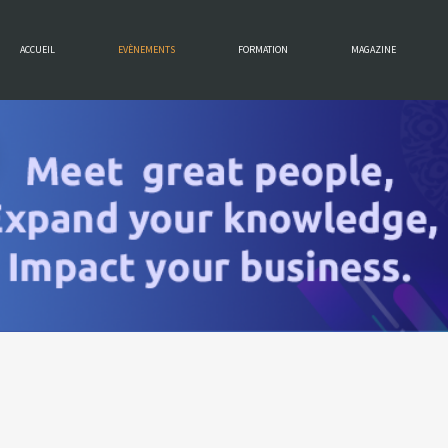
ACCUEIL
EVÈNEMENTS
FORMATION
MAGAZINE