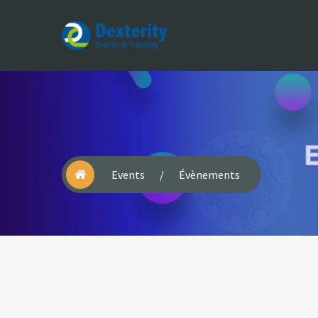
Dexterity
Events
&
Trainings
Events
/
Évènements