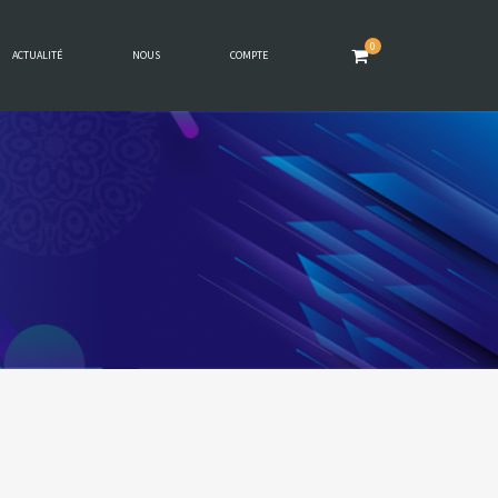
0
ACTUALITÉ
NOUS
COMPTE