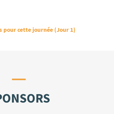
s pour cette journée (Jour 1)
PONSORS