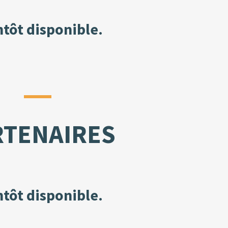
ntôt disponible.
RTENAIRES
ntôt disponible.